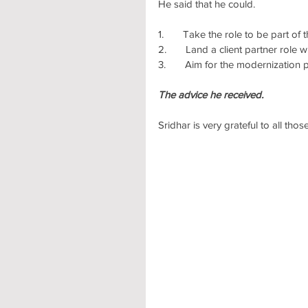
He said that he could.
1.       Take the role to be part o
2.       Land a client partner rol
3.       Aim for the modernization 
The advice he received.
Sridhar is very grateful to all th