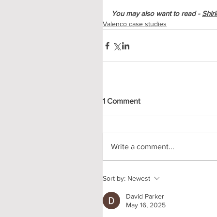
You may also want to read - 
Shirl
Valenco case studies
1 Comment
Write a comment...
Sort by:
Newest
David Parker
May 16, 2025