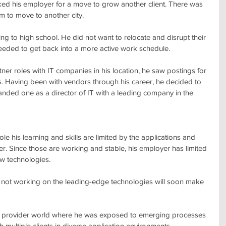
ked his employer for a move to grow another client. There was 
im to move to another city. 
ng to high school. He did not want to relocate and disrupt their 
needed to get back into a more active work schedule.
rtner roles with IT companies in his location, he saw postings for 
. Having been with vendors through his career, he decided to 
landed one as a director of IT with a leading company in the 
le his learning and skills are limited by the applications and 
r. Since those are working and stable, his employer has limited 
w technologies.
t not working on the leading-edge technologies will soon make 
ce provider world where he was exposed to emerging processes 
multiple clients in diverse application environments.