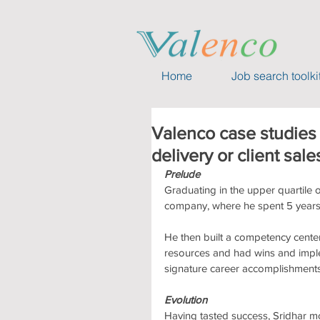
Home
Job search toolki
Valenco case studies 
delivery or client sale
Prelude
Graduating in the upper quartile of
company, where he spent 5 years 
He then built a competency center
resources and had wins and implem
signature career accomplishments
Evolution
Having tasted success, Sridhar mo