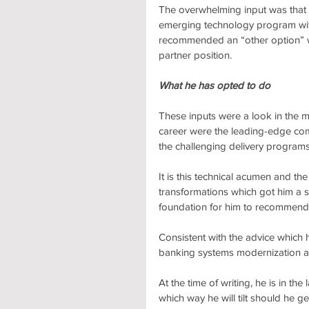
The overwhelming input was that S
emerging technology program wi
recommended an “other option” we
partner position.
What he has opted to do
These inputs were a look in the mi
career were the leading-edge com
the challenging delivery programs
It is this technical acumen and the
transformations which got him a se
foundation for him to recommend
Consistent with the advice which 
banking systems modernization are
At the time of writing, he is in th
which way he will tilt should he ge