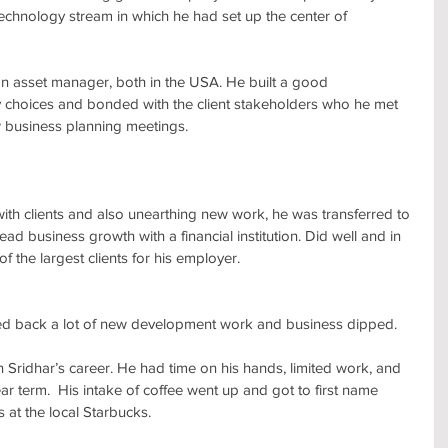
 technology stream in which he had set up the center of 
an asset manager, both in the USA. He built a good 
y choices and bonded with the client stakeholders who he met 
 business planning meetings.
with clients and also unearthing new work, he was transferred to 
ad business growth with a financial institution. Did well and in 
f the largest clients for his employer.
ulled back a lot of new development work and business dipped.
 Sridhar’s career. He had time on his hands, limited work, and 
ar term.  His intake of coffee went up and got to first name 
 at the local Starbucks.  