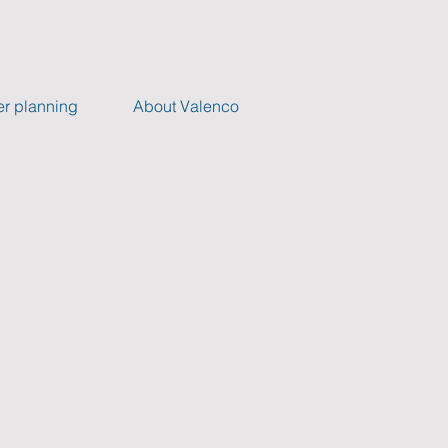
r planning
About Valenco