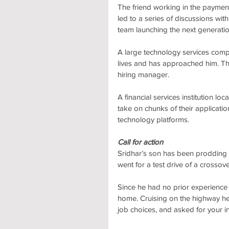
The friend working in the payment
led to a series of discussions with
team launching the next generati
A large technology services compan
lives and has approached him. The
hiring manager.
A financial services institution lo
take on chunks of their applicatio
technology platforms.
Call for action
Sridhar’s son has been prodding
went for a test drive of a crossove
Since he had no prior experience
home. Cruising on the highway he 
job choices, and asked for your i