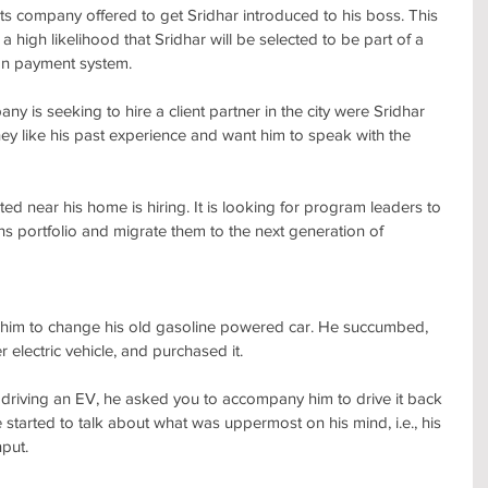
s company offered to get Sridhar introduced to his boss. This 
 a high likelihood that Sridhar will be selected to be part of a 
on payment system.
y is seeking to hire a client partner in the city were Sridhar 
y like his past experience and want him to speak with the 
cated near his home is hiring. It is looking for program leaders to 
ns portfolio and migrate them to the next generation of 
 him to change his old gasoline powered car. He succumbed, 
r electric vehicle, and purchased it.
 driving an EV, he asked you to accompany him to drive it back 
started to talk about what was uppermost on his mind, i.e., his 
nput.