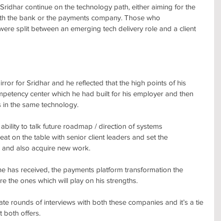
ridhar continue on the technology path, either aiming for the 
th the bank or the payments company. Those who 
re split between an emerging tech delivery role and a client 
rror for Sridhar and he reflected that the high points of his 
petency center which he had built for his employer and then 
 in the same technology. 
 ability to talk future roadmap / direction of systems 
at on the table with senior client leaders and set the 
 and also acquire new work.
he has received, the payments platform transformation the 
 the ones which will play on his strengths. 
e late rounds of interviews with both these companies and it’s a tie 
t both offers.