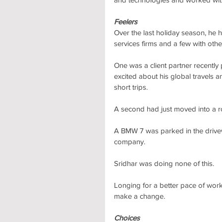
Feelers
Over the last holiday season, he
services firms and a few with ot
One was a client partner recently
excited about his global travels
short trips.
A second had just moved into a ro
A BMW 7 was parked in the drive
company. 
Sridhar was doing none of this.
Longing for a better pace of work 
make a change.
Choices