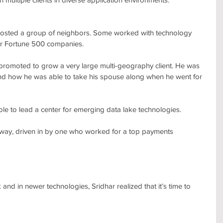
 hosted a group of neighbors. Some worked with technology 
her Fortune 500 companies.
 promoted to grow a very large multi-geography client. He was 
 and how he was able to take his spouse along when he went for 
le to lead a center for emerging data lake technologies.
way, driven in by one who worked for a top payments 
and in newer technologies, Sridhar realized that it’s time to 