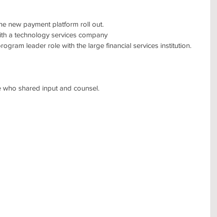
f the new payment platform roll out.
e with a technology services company
program leader role with the large financial services institution.
ose who shared input and counsel.