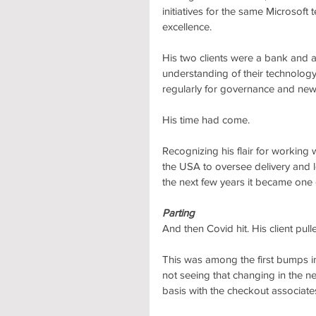
initiatives for the same Microsoft
excellence. 
His two clients were a bank and 
understanding of their technolog
regularly for governance and new
His time had come.
Recognizing his flair for working 
the USA to oversee delivery and le
the next few years it became one o
Parting
And then Covid hit. His client p
This was among the first bumps in
not seeing that changing in the ne
basis with the checkout associates