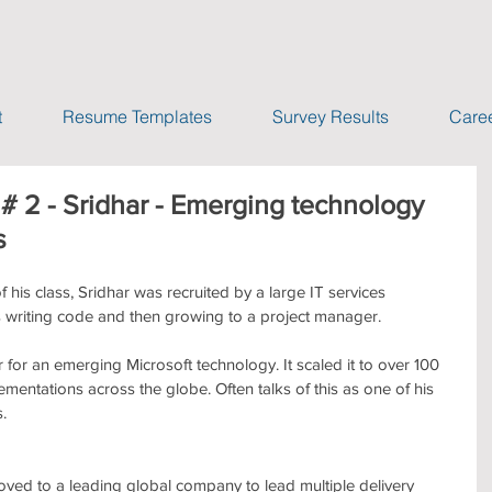
t
Resume Templates
Survey Results
Caree
# 2 - Sridhar - Emerging technology
s
 his class, Sridhar was recruited by a large IT services 
writing code and then growing to a project manager.
 for an emerging Microsoft technology. It scaled it to over 100 
entations across the globe. Often talks of this as one of his 
.
ved to a leading global company to lead multiple delivery 