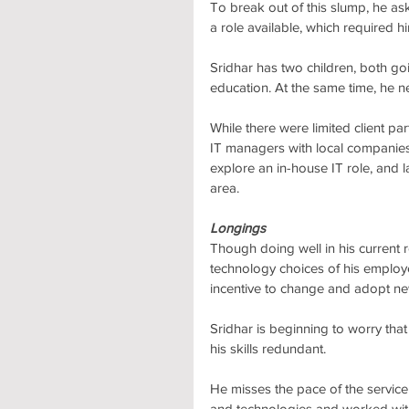
To break out of this slump, he as
a role available, which required h
Sridhar has two children, both goi
education. At the same time, he 
While there were limited client pa
IT managers with local companies
explore an in-house IT role, and 
area.
Longings
Though doing well in his current ro
technology choices of his employe
incentive to change and adopt ne
Sridhar is beginning to worry tha
his skills redundant. 
He misses the pace of the servi
and technologies and worked with 