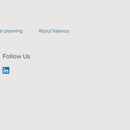
r planning
About Valenco
Follow Us