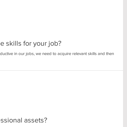
 skills for your job?
uctive in our jobs, we need to acquire relevant skills and then
ssional assets?