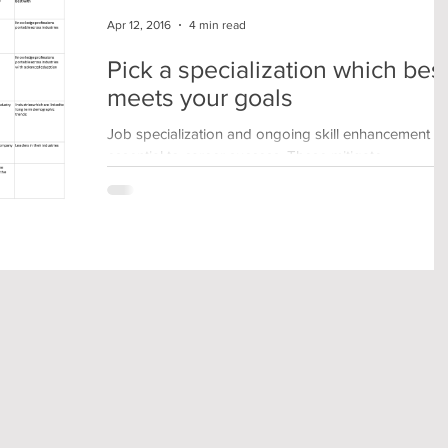
Apr 12, 2016
4 min read
Pick a specialization which bes
meets your goals
Job specialization and ongoing skill enhancement a
essential to career success. These mitigate
commoditization of skills and are key to...