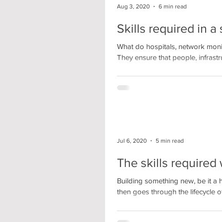
Aug 3, 2020
6 min read
Skills required in 
What do hospitals, network mon
They ensure that people, infrastru
Jul 6, 2020
5 min read
The skills require
Building something new, be it a 
then goes through the lifecycle of.