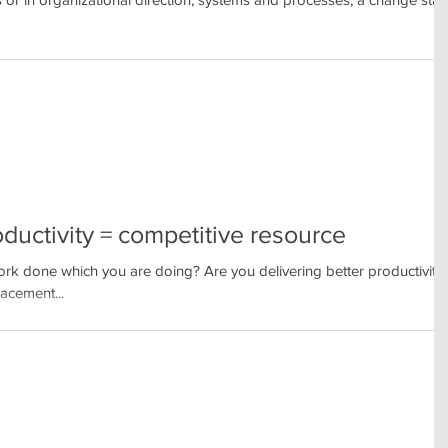
oductivity = competitive resource
k done which you are doing? Are you delivering better productivity
acement...