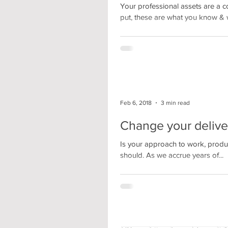
Your professional assets are a c
put, these are what you know & 
Feb 6, 2018
3 min read
Change your delive
Is your approach to work, producti
should. As we accrue years of...