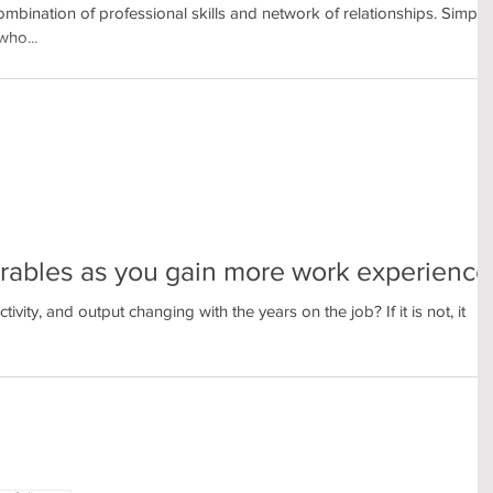
ombination of professional skills and network of relationships. Simply
who...
rables as you gain more work experience
vity, and output changing with the years on the job? If it is not, it