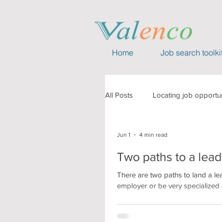
Home
Job search toolki
All Posts
Locating job opportun
Capability building
Event
Jun 1
4 min read
Two paths to a lead
Compensation
Valenco 
There are two paths to land a le
employer or be very specialized a