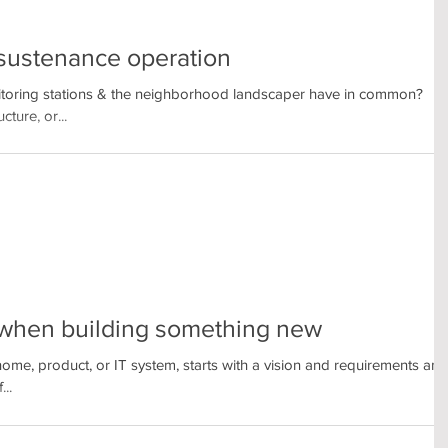
a sustenance operation
itoring stations & the neighborhood landscaper have in common?
cture, or...
d when building something new
home, product, or IT system, starts with a vision and requirements and
..