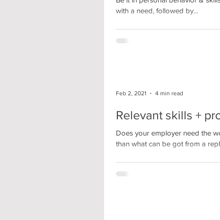
with a need, followed by...
Feb 2, 2021
4 min read
Relevant skills + pr
Does your employer need the wor
than what can be got from a repl