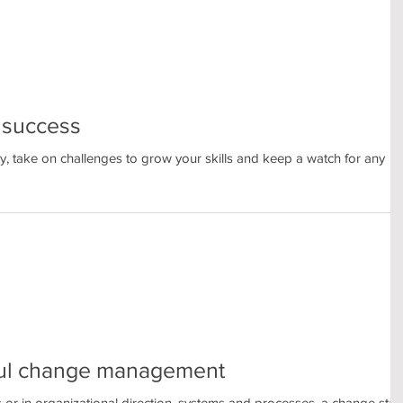
r success
y, take on challenges to grow your skills and keep a watch for any
sful change management
ls or in organizational direction, systems and processes, a change star