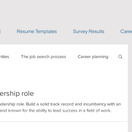
t
Resume Templates
Survey Results
Caree
ities
The job search process
Career planning
s which impact jobs
Selling IT services
ership role
case studies
adership role. Build a solid track record and incumbency with an
nd known for the ability to lead success in a field of work.