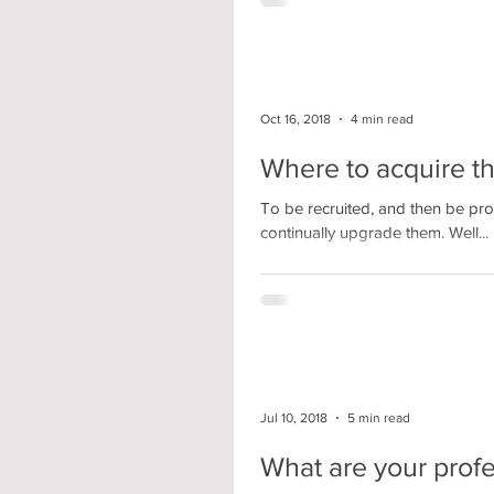
Oct 16, 2018
4 min read
Where to acquire the
To be recruited, and then be prod
continually upgrade them. Well...
Jul 10, 2018
5 min read
What are your profe