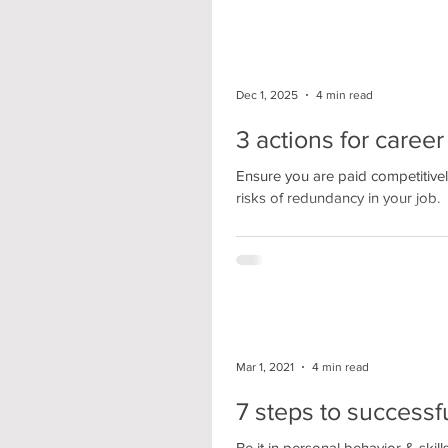
Dec 1, 2025
4 min read
3 actions for caree
Ensure you are paid competitivel
risks of redundancy in your job.
Mar 1, 2021
4 min read
7 steps to succes
Be it in personal behavior & skil