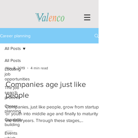
Career planning
All Posts
All Posts
May 8, 2019
4 min read
Locating
job
opportunities
Companies age just like
The job
search
people
process
Career
Companies, just like people, grow from startup
planning
or youth into middle age and finally to maturity in
Capability
the later years. Through these stages,...
building
Events