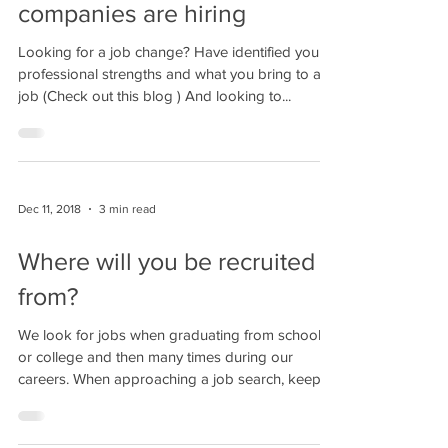
companies are hiring
Looking for a job change? Have identified your
professional strengths and what you bring to a
job (Check out this blog ) And looking to...
Dec 11, 2018
3 min read
Where will you be recruited
from?
We look for jobs when graduating from school
or college and then many times during our
careers. When approaching a job search, keep
in...