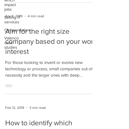
which
impact
jobs
Apr 8, 2019
4 min read
Selling IT
services
Aim for the right size
Compensation
Valenco
company based on your work
case
studies
interest
For those looking to invent or evolve new
technology or process, small companies out of
necessity and the larger ones with deep
pockets...
Feb 12, 2019
3 min read
How to identify which