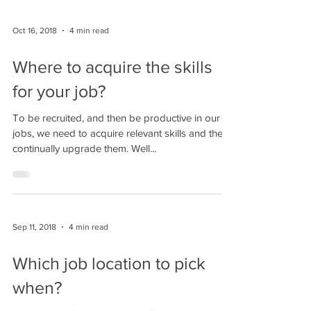
Oct 16, 2018
4 min read
Where to acquire the skills
for your job?
To be recruited, and then be productive in our
jobs, we need to acquire relevant skills and then
continually upgrade them. Well...
Sep 11, 2018
4 min read
Which job location to pick
when?