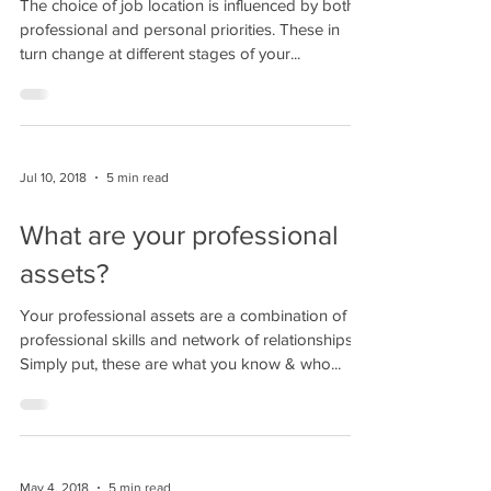
The choice of job location is influenced by both
professional and personal priorities. These in
turn change at different stages of your...
Jul 10, 2018
5 min read
What are your professional
assets?
Your professional assets are a combination of
professional skills and network of relationships.
Simply put, these are what you know & who...
May 4, 2018
5 min read