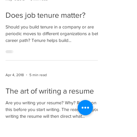
Does job tenure matter?
Should you build tenure in a company or are
periodic moves to different organizations a better
career path? Tenure helps build...
Apr 4, 2018
5 min read
The art of writing a resume
Are you writing your resume? Why? Reflect on
this before you start writing. The reason for your
writing the resume will then direct what...