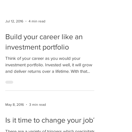
Jul 12, 2016
4 min read
Build your career like an
investment portfolio
Think of your career as you would your
investment portfolio. Invested well, it will grow
and deliver returns over a lifetime. With that...
May 8, 2016
3 min read
Is it time to change your job?