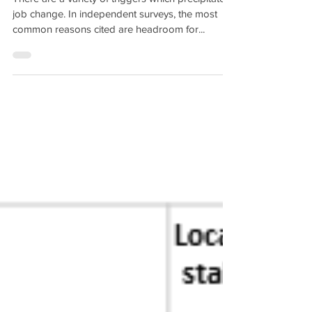
There are a variety of triggers which precipitate a
job change. In independent surveys, the most
common reasons cited are headroom for...