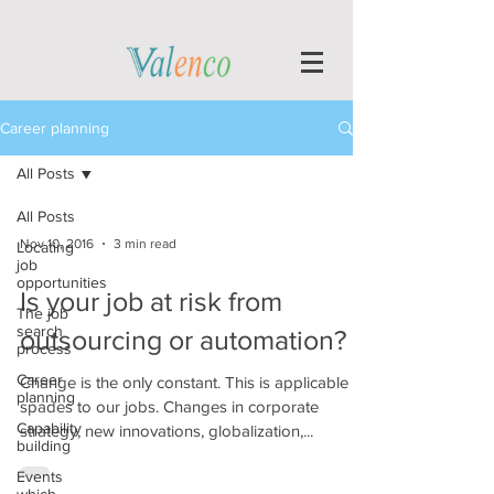
Career planning
All Posts
All Posts
Nov 10, 2016
3 min read
Locating
job
opportunities
Is your job at risk from
The job
search
outsourcing or automation?
process
Career
Change is the only constant. This is applicable in
planning
spades to our jobs. Changes in corporate
Capability
strategy, new innovations, globalization,...
building
Events