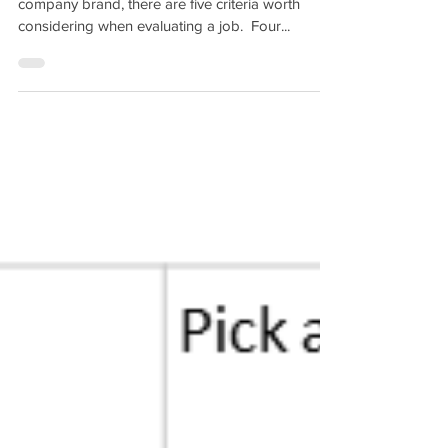
company brand, there are five criteria worth
considering when evaluating a job. ​ Four...