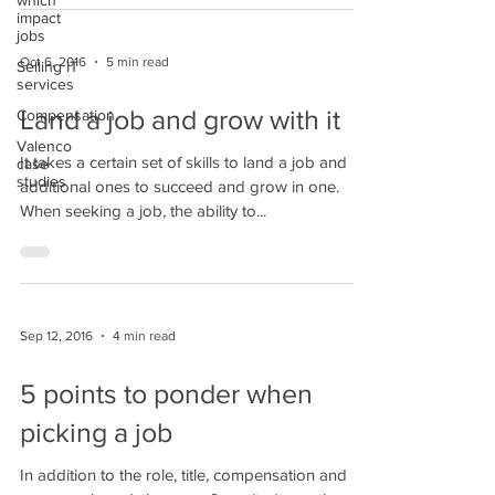
which
impact
jobs
Oct 6, 2016
5 min read
Selling IT
services
Land a job and grow with it
Compensation
Valenco
​It takes a certain set of skills to land a job and
case
studies
additional ones to succeed and grow in one.
When seeking a job, the ability to...
Sep 12, 2016
4 min read
5 points to ponder when
picking a job
In addition to the role, title, compensation and